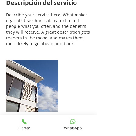
Descripción del servicio
Describe your service here. What makes
it great? Use short catchy text to tell
people what you offer, and the benefits
they will receive. A great description gets
readers in the mood, and makes them
more likely to go ahead and book.
Datos de contacto
Llamar
WhatsApp