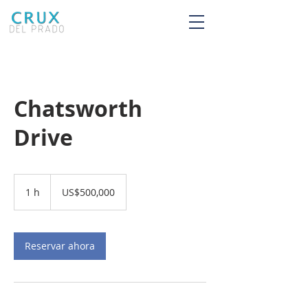
Chatsworth
Drive
500,000
dólares
1 h
1
US$500,000
estadounidenses
Reservar ahora