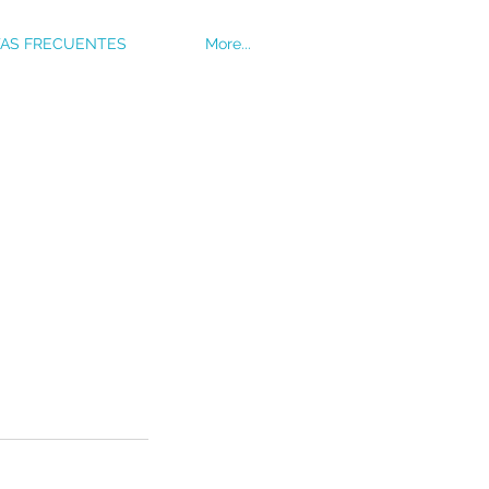
AS FRECUENTES
More...