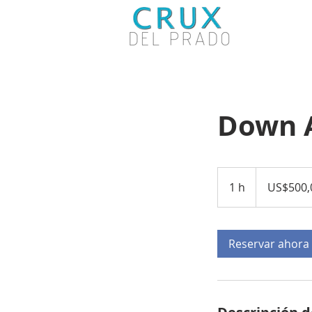
Down 
500,000
dólares
1 h
1
US$500,
estadounidenses
Reservar ahora