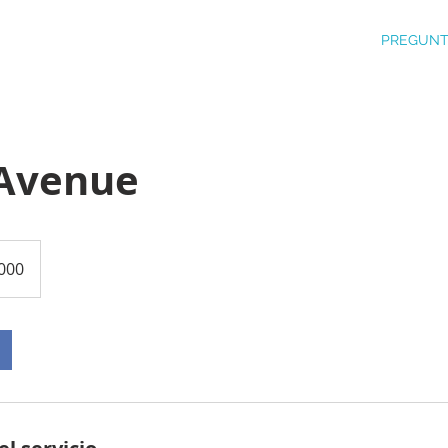
PREGUNT
Avenue
000