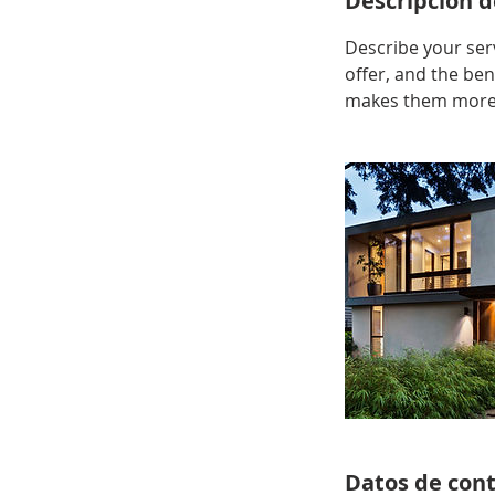
Descripción de
Describe your serv
offer, and the ben
makes them more l
Datos de con