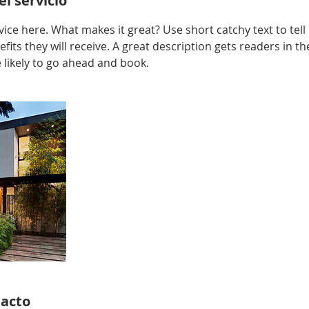
l servicio
ice here. What makes it great? Use short catchy text to tel
efits they will receive. A great description gets readers in 
ikely to go ahead and book.
tacto