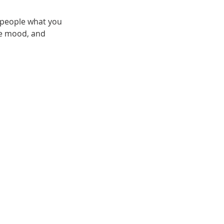
l people what you
the mood, and