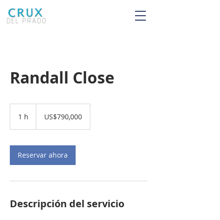
Randall Close
790,000
dólares
1 h
1
US$790,000
estadounidenses
Reservar ahora
Descripción del servicio