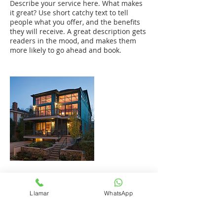
Describe your service here. What makes
it great? Use short catchy text to tell
people what you offer, and the benefits
they will receive. A great description gets
readers in the mood, and makes them
more likely to go ahead and book.
Datos de contacto
Llamar
WhatsApp
+1 (809) 972-1773
mario@plusval.com.do