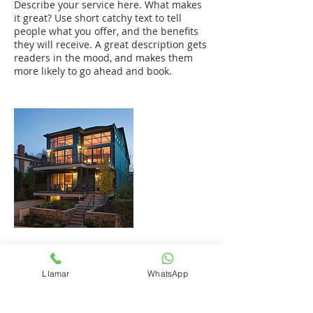
Describe your service here. What makes
it great? Use short catchy text to tell
people what you offer, and the benefits
they will receive. A great description gets
readers in the mood, and makes them
more likely to go ahead and book.
Datos de contacto
Llamar
WhatsApp
+1 (809) 972-1773
mario@plusval.com.do