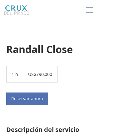
Randall Close
790,000
dólares
1 h
1
US$790,000
estadounidenses
Reservar ahora
Descripción del servicio